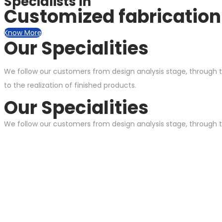
Specialists in
Customized fabrication 
Know More
Our Specialities
We follow our customers from design analysis stage, through t
to the realization of finished products.
Our Specialities
We follow our customers from design analysis stage, through th