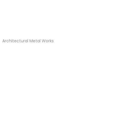
Architectural Metal Works