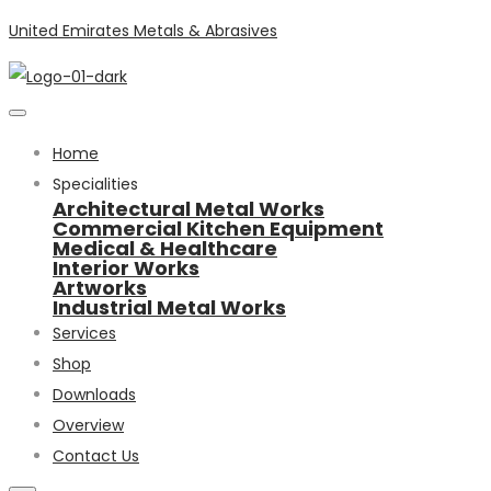
United Emirates Metals & Abrasives
Home
Specialities
Architectural Metal Works
Commercial Kitchen Equipment
Medical & Healthcare
Interior Works
Artworks
Industrial Metal Works
Services
Shop
Downloads
Overview
Contact Us