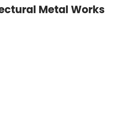
tectural Metal Works