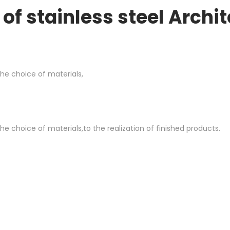
of stainless steel Archi
he choice of materials,
e choice of materials,to the realization of finished products.