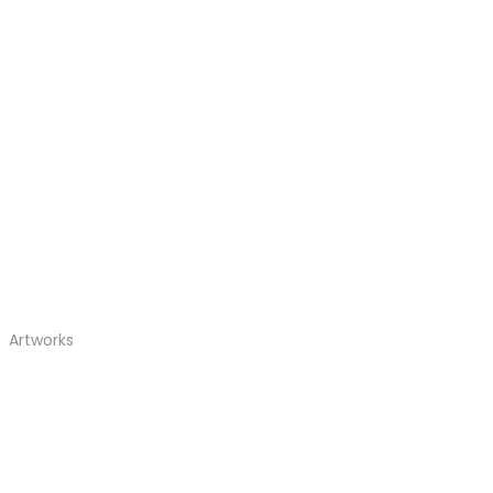
Artworks