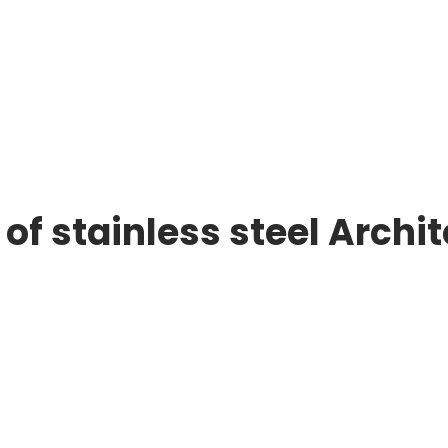
of stainless steel Archi