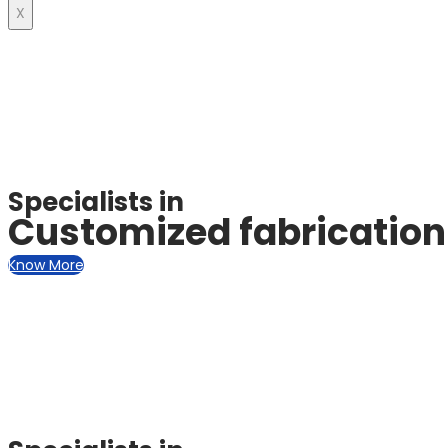
X
Specialists in
Customized fabrication 
Know More