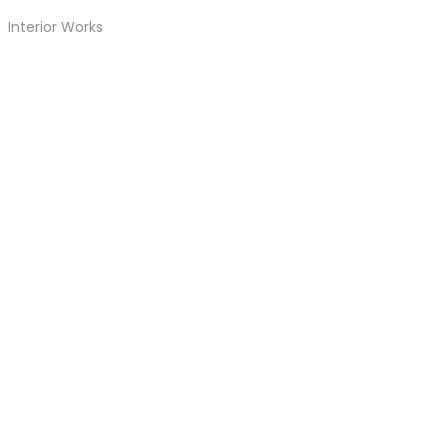
Interior Works