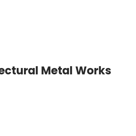
tectural Metal Works