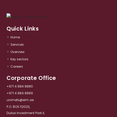
Quick Links
Home
Services​
Overview​
Key sectors​
Careers
Corporate Office
+971 4 884 8880
+971 4 884 8889
unimets@eim.ae
P.O. BOX 112023,
Dubai Investment Park II,