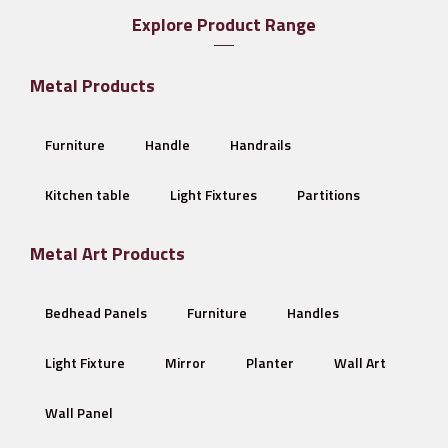
Explore Product Range
Metal Products
Furniture
Handle
Handrails
Kitchen table
Light Fixtures
Partitions
Metal Art Products
Bedhead Panels
Furniture
Handles
Light Fixture
Mirror
Planter
Wall Art
Wall Panel