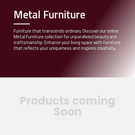
Metal Furniture
Furniture that transcends ordinary. Discover our online
Metal Furniture collection for unparalleled beauty and
craftsmanship. Enhance your living space with furniture
that reflects your uniqueness and inspires creativity.
Products coming
Soon