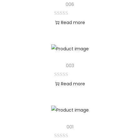
006
Read more
003
Read more
001