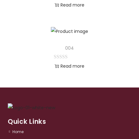
Read more
004
Read more
Quick Links
Home