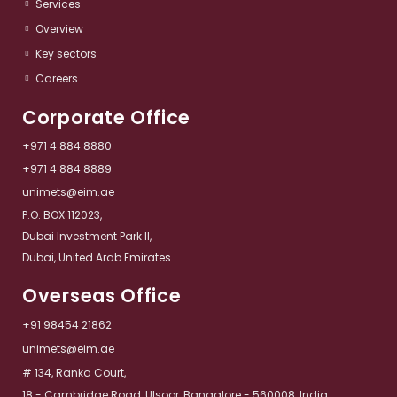
Services​
Overview​
Key sectors​
Careers
Corporate Office
+971 4 884 8880
+971 4 884 8889
unimets@eim.ae
P.O. BOX 112023,
Dubai Investment Park II,
Dubai, United Arab Emirates
Overseas Office
+91 98454 21862
unimets@eim.ae
# 134, Ranka Court,
18 - Cambridge Road, Ulsoor, Bangalore - 560008, India