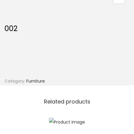
002
Category:
Furniture
Related products