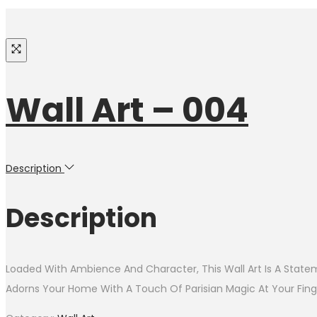
Wall Art – 004
Description
Description
Loaded With Ambience And Character, This Wall Art Is A Statem
Adorns Your Home With A Touch Of Parisian Magic At Your Finge