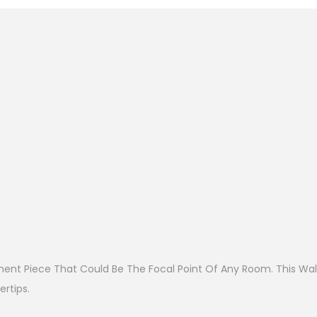
ent Piece That Could Be The Focal Point Of Any Room. This Wall
rtips.