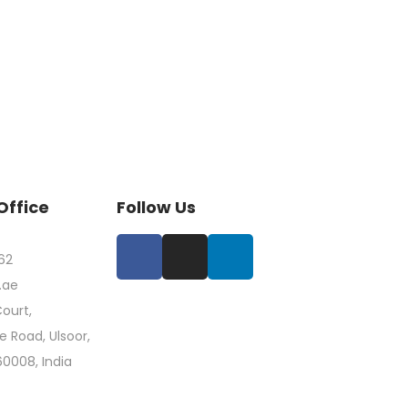
Office
Follow Us
62
.ae
ourt,
 Road, Ulsoor,
60008, India