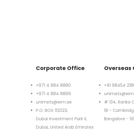
Corporate Office
Overseas 
+971 4 884 8880
+91 98454 218
+971 4 884 8889
unimets@eim
unimets@eim.ae
# 134, Ranka C
P.O. BOX 112023,
18 - Cambridge
Dubai Investment Park II,
Bangalore - 5
Dubai, United Arab Emirates