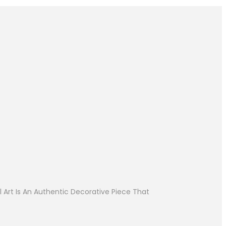
 Art Is An Authentic Decorative Piece That