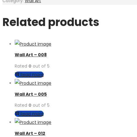
Category:
Wall Art
Related products
Wall Art – 008
Rated
0
out of 5
Read more
Wall Art – 005
Rated
0
out of 5
Read more
Wall Art – 012