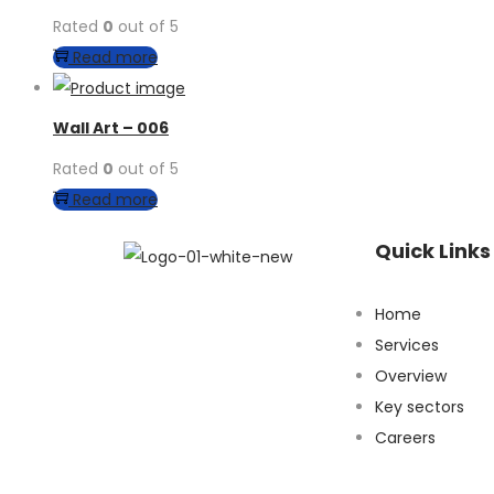
Rated
0
out of 5
Read more
Wall Art – 006
Rated
0
out of 5
Read more
Quick Links
Home
Services​
Overview​
Key sectors​
Careers