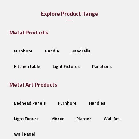
Explore Product Range
Metal Products
Furniture
Handle
Handrails
Kitchen table
Light Fixtures
Partitions
Metal Art Products
Bedhead Panels
Furniture
Handles
Light Fixture
Mirror
Planter
Wall Art
Wall Panel