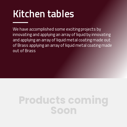
Kitchen tables
We have accomplished some exciting projects by
innovating and applying an array of liquid by innovating
and applying an array of liquid metal coating made out
of Brass applying an array of liquid metal coating made
out of Brass
Products coming
Soon