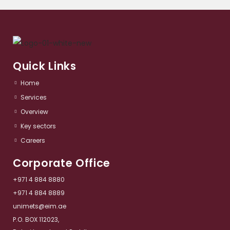
Quick Links
Home
Services​
Overview​
Key sectors​
Careers
Corporate Office
+971 4 884 8880
+971 4 884 8889
unimets@eim.ae
P.O. BOX 112023,