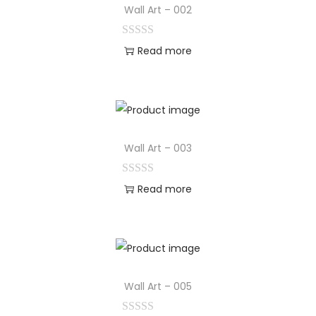
Wall Art – 002
Read more
Wall Art – 003
Read more
Wall Art – 005