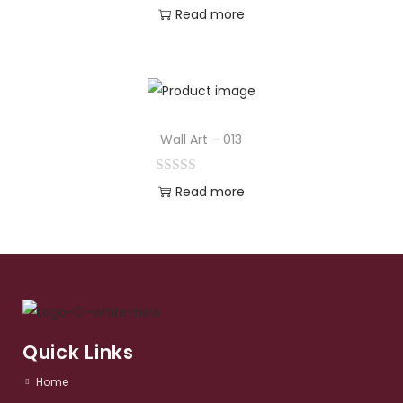
Read more
Wall Art – 013
Read more
Quick Links
Home