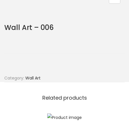
Wall Art – 006
Category:
Wall Art
Related products