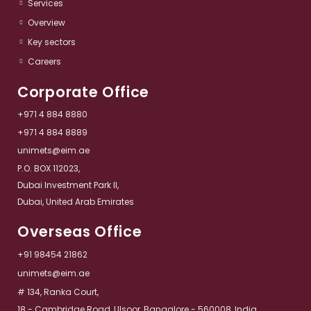
Services​
Overview​
Key sectors​
Careers
Corporate Office
+971 4 884 8880
+971 4 884 8889
unimets@eim.ae
P.O. BOX 112023,
Dubai Investment Park II,
Dubai, United Arab Emirates
Overseas Office
+91 98454 21862
unimets@eim.ae
# 134, Ranka Court,
18 - Cambridge Road, Ulsoor, Bangalore - 560008, India